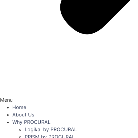
Menu
Home
About Us
Why PROCURAL
Logikal by PROCURAL
PRISM by PROCURAL