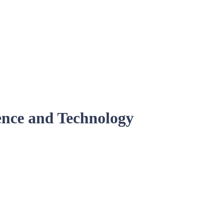
ence and Technology