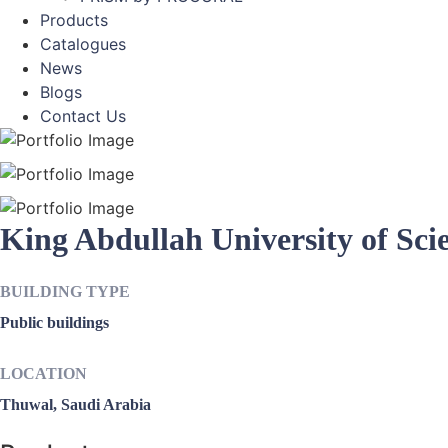
Products
Catalogues
News
Blogs
Contact Us
King Abdullah University of Sci
BUILDING TYPE
Public buildings
LOCATION
Thuwal, Saudi Arabia