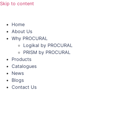
Skip to content
Home
About Us
Why PROCURAL
Logikal by PROCURAL
PRISM by PROCURAL
Products
Catalogues
News
Blogs
Contact Us