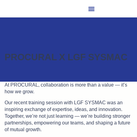
PROCURAL X LGF SYSMAC
At PROCURAL, collaboration is more than a value — it’s
how we grow.
Our recent training session with LGF SYSMAC was an
inspiring exchange of expertise, ideas, and innovation.
Together, we’re not just learning — we’re building stronger
partnerships, empowering our teams, and shaping a future
of mutual growth.