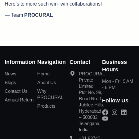
Here’s to more such win–win collaborations!
— Team
PROCURAL
Information
Navigation
Contact
Business
Hours
News
Home
PROCURAL
Private
Mon - Fri: 9 AM
Blogs
About Us
Limited
- 6 PM
Contact Us
Why
Plot No. 98,
PROCURAL
Road No. 1,
Annual Return
Follow Us
Jubilee Hills,
Products
Hyderabad
– 500033
Telangana,
India.
+91 83740