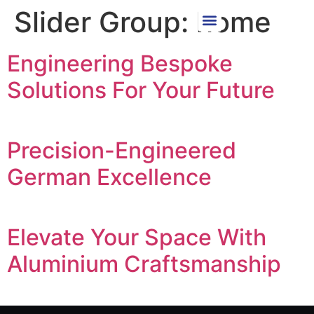
Slider Group:
home
Engineering Bespoke
Solutions For Your Future
Precision-Engineered
German Excellence
Elevate Your Space With
Aluminium Craftsmanship