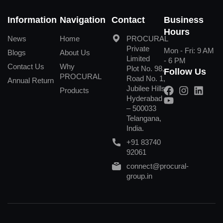
Information
Navigation
Contact
Business
Hours
News
Home
PROCURAL
Private
Mon - Fri: 9 AM
Blogs
About Us
Limited
- 6 PM
Contact Us
Why
Plot No. 98,
Follow Us
PROCURAL
Road No. 1,
Annual Return
Jubilee Hills,
Products
Hyderabad
– 500033
Telangana,
India.
+91 83740
92061
connect@procural-
group.in